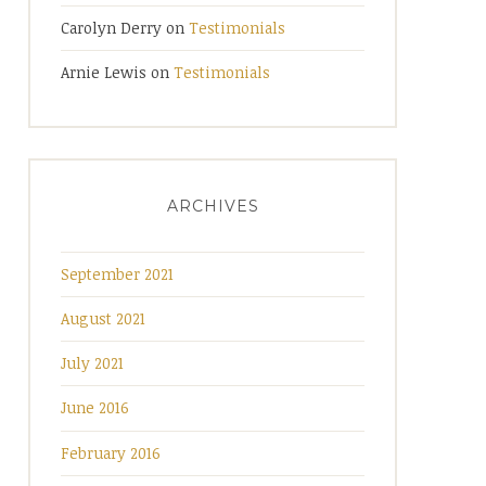
Carolyn Derry
on
Testimonials
Arnie Lewis
on
Testimonials
ARCHIVES
September 2021
August 2021
July 2021
June 2016
February 2016