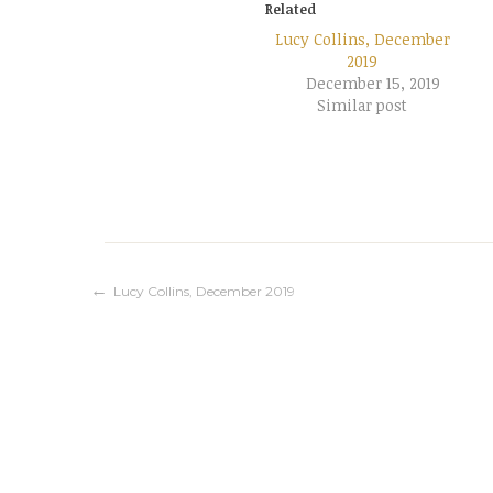
Related
Lucy Collins, December
2019
December 15, 2019
Similar post
Post
Lucy Collins, December 2019
navigation