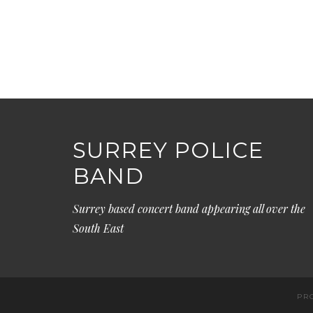
SURREY POLICE
BAND
Surrey based concert band appearing all over the
South East
PR