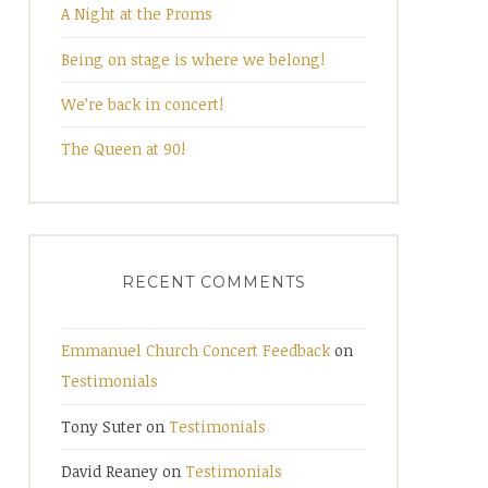
A Night at the Proms
Being on stage is where we belong!
We’re back in concert!
The Queen at 90!
RECENT COMMENTS
Emmanuel Church Concert Feedback
on
Testimonials
Tony Suter
on
Testimonials
David Reaney
on
Testimonials