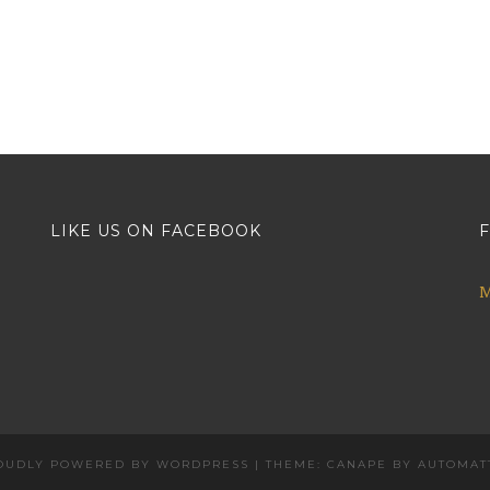
LIKE US ON FACEBOOK
F
M
OUDLY POWERED BY WORDPRESS
|
THEME: CANAPE BY
AUTOMAT