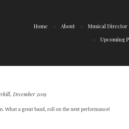
Home
About
Musical Director
Upcoming P
rhill, December 2019
. What a great band, roll on the next performance!