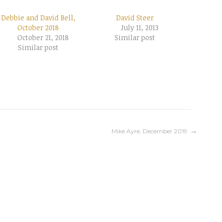
Debbie and David Bell,
David Steer
October 2018
July 11, 2013
October 21, 2018
Similar post
Similar post
Mike Ayre, December 2019