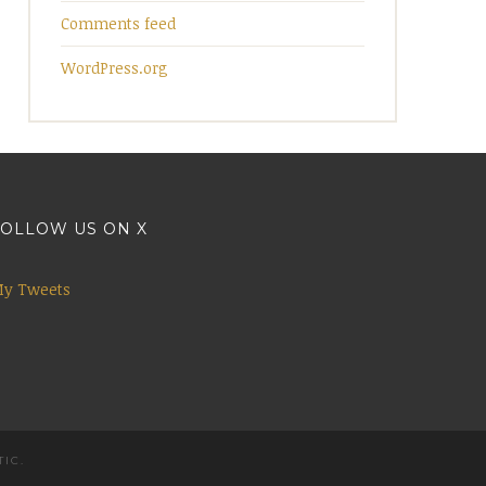
Comments feed
WordPress.org
OLLOW US ON X
y Tweets
TIC
.