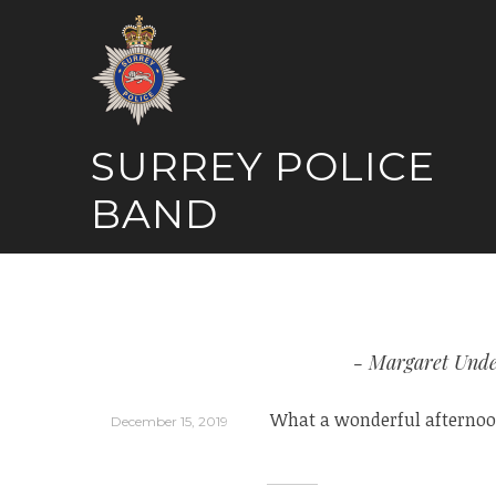
Skip
to
content
SURREY POLICE
BAND
Margaret Unde
What a wonderful afternoon
December 15, 2019