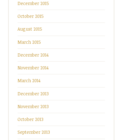
December 2015
October 2015
August 2015
March 2015
December 2014
November 2014
March 2014
December 2013
November 2013
October 2013
September 2013