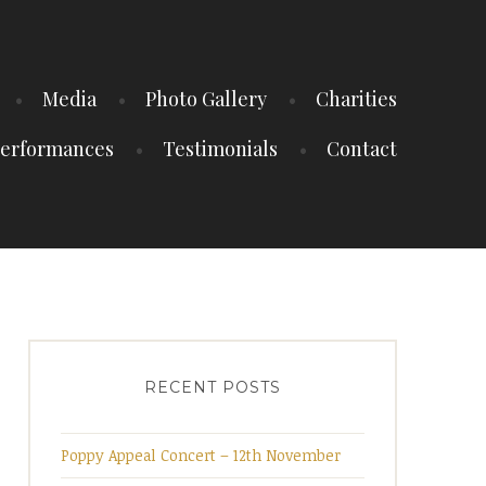
Media
Photo Gallery
Charities
erformances
Testimonials
Contact
RECENT POSTS
Poppy Appeal Concert – 12th November