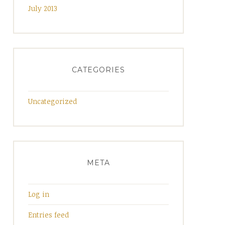
July 2013
CATEGORIES
Uncategorized
META
Log in
Entries feed