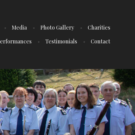
Media
Photo Gallery
Charities
erformances
Testimonials
Contact