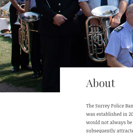
About
The Surrey Police Ban
was established in 2
would not always be a
subsequently attracte