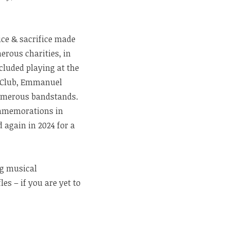
ice & sacrifice made
erous charities, in
cluded playing at the
y Club, Emmanuel
umerous bandstands.
ommemorations in
again in 2024 for a
ng musical
s – if you are yet to