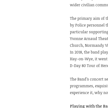
wider civilian commu
The primary aim of th
by Police personnel t
particular supporting
Yvonne Arnaud Theatr
Church, Normandy Vi
In 2018, the band pl
Hay-on-Wye, it went 
D-Day 80 Tour of Her
The Band’s concert s
programmes, exquisit
experience it, why n
Playing with the Ba