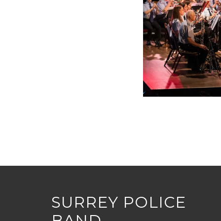
SURREY POLICE
BAND