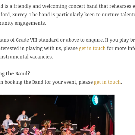
nd is a friendly and welcoming concert band that rehearses
ford, Surrey. The band is particularly keen to nurture talen
munity engagements.
ns of Grade VIII standard or above to enquire. If you play 
terested in playing with us, please
get in touch
for more inf
 instrumental vacancies.
ng the Band?
 in booking the Band for your event, please
get in touch
.