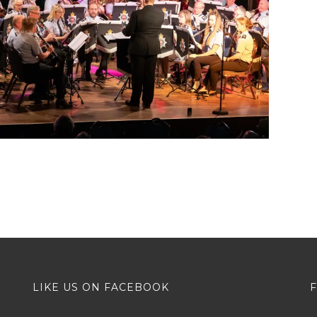
LIKE US ON FACEBOOK
F