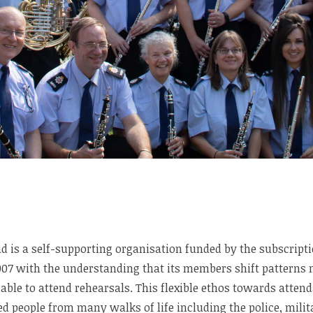
d is a self-supporting organisation funded by the subscripti
007 with the understanding that its members shift patterns 
ble to attend rehearsals. This flexible ethos towards atten
d people from many walks of life including the police, militar