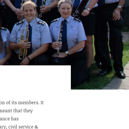
on of its members. It
meant that they
dance has
y, civil service &