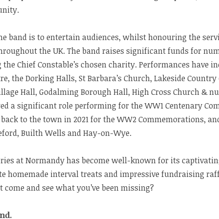
nity.
e band is to entertain audiences, whilst honouring the serv
hroughout the UK. The band raises significant funds for num
 the Chief Constable’s chosen charity. Performances have in
e, the Dorking Halls, St Barbara’s Church, Lakeside Countr
llage Hall, Godalming Borough Hall, High Cross Church & n
ayed a significant role performing for the WW1 Centenary C
back to the town in 2021 for the WW2 Commemorations, and 
eford, Builth Wells and Hay-on-Wye.
eries at Normandy has become well-known for its captivati
e homemade interval treats and impressive fundraising raffle
ot come and see what you’ve been missing?
nd.