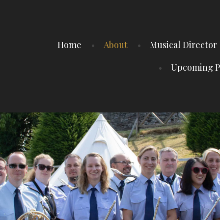
Home
About
Musical Director
Upcoming P