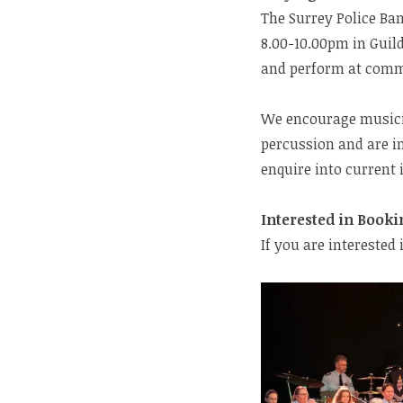
The Surrey Police Ba
8.00-10.00pm in Guild
and perform at com
We encourage musicia
percussion and are in
enquire into current
Interested in Booki
If you are interested