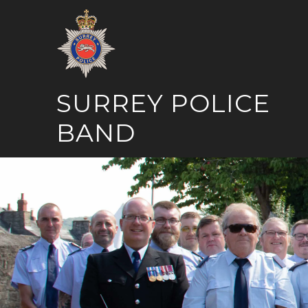
Skip
to
content
SURREY POLICE
BAND