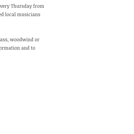
 every Thursday from
ted local musicians
brass, woodwind or
ormation and to