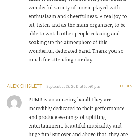
wonderful variety of music played with
enthusiasm and cheerfulness. A real joy to
sit, listen and as the main organiser, to be
able to watch other people relaxing and
soaking up the atmosphere of this
wonderful, dedicated band. Thank you so
much for attending our day.
ALEX CHISLETT
September 13, 2013 at 10:40 pm
REPLY
PUMB is an amazing band! They are
incredibly dedicated to their performance,
and produce evenings of uplifting
entertainment, beautiful musicality and
huge fun! But over and above that, they are