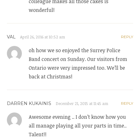
colleague makes all those cakes is
wonderful!
VAL
April 26, 2016 at 10:52 am
REPLY
oh how we so enjoyed the Surrey Police
Band concert on Sunday. Our visitors from
Ontario were very impressed too. We’ll be
back at Christmas!
DARREN KUKAINIS
December 21, 2015 at 11:45 am
REPLY
Awesome evening .. I don’t know how you
all manage playing all your parts in time..
Talent!!