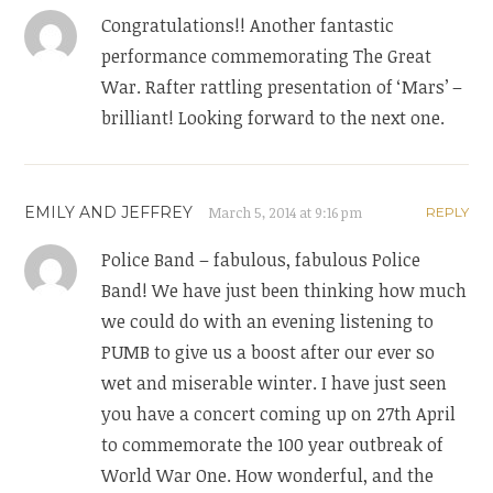
Congratulations!! Another fantastic
performance commemorating The Great
War. Rafter rattling presentation of ‘Mars’ –
brilliant! Looking forward to the next one.
EMILY AND JEFFREY
March 5, 2014 at 9:16 pm
REPLY
Police Band – fabulous, fabulous Police
Band! We have just been thinking how much
we could do with an evening listening to
PUMB to give us a boost after our ever so
wet and miserable winter. I have just seen
you have a concert coming up on 27th April
to commemorate the 100 year outbreak of
World War One. How wonderful, and the