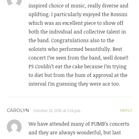
inspired choice of music, really diverse and
uplifting. I particularly enjoyed the Rossini
which was an excellent piece to show off
both the individual and collective talent in
the band. Congratulations also to the
soloists who performed beautifully. Best
concert I’ve seen from the band, well done!!
PS Couldn’t eat the cake because I’m trying
to diet but from the hum of approval at the
interval I’m guessing they were ace too.
CAROLYN
October 21, 2013 at 1:26 pm
REPLY
We have attended many of PUMB’s concerts
and they are always wonderful, but last