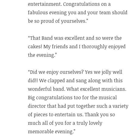
entertainment. Congratulations on a
fabulous evening you and your team should
be so proud of yourselves.”
“That Band was excellent and so were the
cakes! My friends and I thoroughly enjoyed
the evening.”
“Did we enjoy ourselves? Yes we jolly well
did!! We clapped and sang along with this
wonderful band. What excellent musicians.
Big congratulations too for the musical
director that had put together such a variety
of pieces to entertain us. Thank you so
much all of you for a truly lovely
memorable evening.”