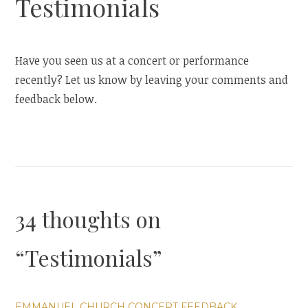
Testimonials
Have you seen us at a concert or performance
recently? Let us know by leaving your comments and
feedback below.
34 thoughts on
“
Testimonials
”
EMMANUEL CHURCH CONCERT FEEDBACK