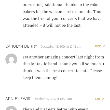
interesting. Additional thanks to the cake
bakers for the welcome refreshments. This
was the first of your concerts that we have
attended – it will not be the last.
CAROLYN DERRY
December 18, 2016 at 12:14 pm
REPLY
Yet another amazing concert last night from
this fantastic band. Thank you all so much. I
think it was the best concert to date. Please
keep them coming!
ARNIE LEWIS
October 14, 2016 at 10:21 am
REPLY
The Band just gets better with every