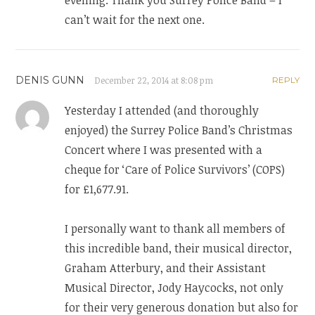
evening. Thank you Surrey Police Band – I
can’t wait for the next one.
DENIS GUNN
December 22, 2014 at 8:08 pm
REPLY
Yesterday I attended (and thoroughly
enjoyed) the Surrey Police Band’s Christmas
Concert where I was presented with a
cheque for ‘Care of Police Survivors’ (COPS)
for £1,677.91.
I personally want to thank all members of
this incredible band, their musical director,
Graham Atterbury, and their Assistant
Musical Director, Jody Haycocks, not only
for their very generous donation but also for