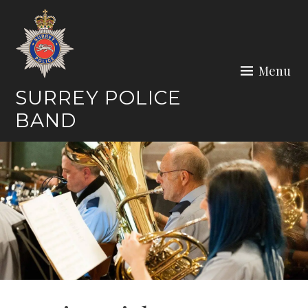
Skip
to
content
Menu
SURREY POLICE
BAND