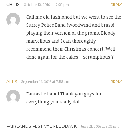
CHRIS
October 12, 2016 at 12:23 pm
REPLY
Call me old fashioned but we went to see the
Surrey Police Band (woodwind and brass)
playing their version of the proms. Bloody
marvellous and I can thoroughly
recommend their Christmas concert. Well
done again for the cakes – scrumptious ?
ALEX
September 14, 2016 at 7:58 am
REPLY
Fantastic band! Thank you guys for
everything you really do!
FAIRLANDS FESTIVAL FEEDBACK
June 21, 2016 at 5:01 pm