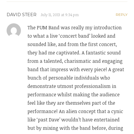
DAVID STEER
July 11, 2013 at 9:34 pm
REPLY
The PUM Band was really my introduction
to what a live ‘concert band’ looked and
sounded like, and from the first concert,
they had me captivated. A fantastic sound
from a talented, charismatic and engaging
band that impress with every piece! A great
bunch of personable individuals who
demonstrate utmost professionalism in
performance whilst making the audience
feel like they are themselves part of the
performance! An alien concept that a cynic
like ‘past Dave’ wouldn’t have entertained
but by mixing with the band before, during