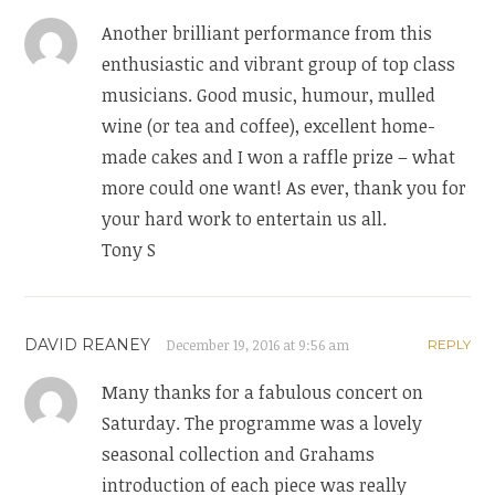
Another brilliant performance from this
enthusiastic and vibrant group of top class
musicians. Good music, humour, mulled
wine (or tea and coffee), excellent home-
made cakes and I won a raffle prize – what
more could one want! As ever, thank you for
your hard work to entertain us all.
Tony S
DAVID REANEY
December 19, 2016 at 9:56 am
REPLY
Many thanks for a fabulous concert on
Saturday. The programme was a lovely
seasonal collection and Grahams
introduction of each piece was really