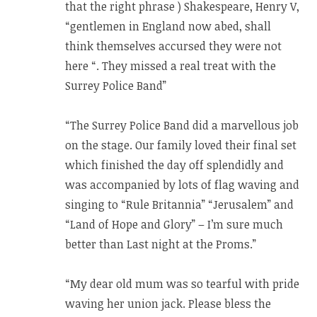
that the right phrase ) Shakespeare, Henry V,
“gentlemen in England now abed, shall
think themselves accursed they were not
here “. They missed a real treat with the
Surrey Police Band”
“The Surrey Police Band did a marvellous job
on the stage. Our family loved their final set
which finished the day off splendidly and
was accompanied by lots of flag waving and
singing to “Rule Britannia” “Jerusalem” and
“Land of Hope and Glory” – I’m sure much
better than Last night at the Proms.”
“My dear old mum was so tearful with pride
waving her union jack. Please bless the