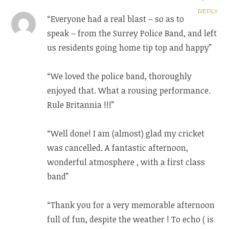
REPLY
“Everyone had a real blast – so as to
speak – from the Surrey Police Band, and left
us residents going home tip top and happy”
“We loved the police band, thoroughly
enjoyed that. What a rousing performance.
Rule Britannia !!!”
“Well done! I am (almost) glad my cricket
was cancelled. A fantastic afternoon,
wonderful atmosphere , with a first class
band”
“Thank you for a very memorable afternoon
full of fun, despite the weather ! To echo ( is