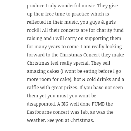
produce truly wonderful music. They give
up their free time to practice which is
reflected in their music, you guys & girls
rock!!! All their concerts are for charity fund
raising and I will carry on supporting them
for many years to come. I am really looking
forward to the Christmas Concert they make
Christmas feel really special. They sell
amazing cakes (I wont be eating before I go
more room for cake), hot & cold drinks and a
raffle with great prizes. If you have not seen
them yet you must you wont be
disappointed. A BIG well done PUMB the
Eastbourne concert was fab, as was the
weather. See you at Christmas.