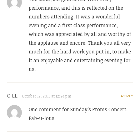
performance, and this is reflected on the
numbers attending. It was a wonderful
evening and a first class performance,
which was appreciated by all and worthy of
the applause and encore. Thank you all very
much for the hard work you put in, to make
it an enjoyable and entertaining evening for
us.
GILL
October 12, 2016 at 12:24 pm
REPLY
One comment for Sunday’s Proms Concert:
Fab-u-lous