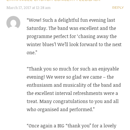
March 17, 2017 at 12:28 am
REPLY
“Wow! Such a delightful fun evening last
Saturday. The band was excellent and the
programme perfect for ‘chasing away the
winter blues’! We’ll look forward to the next
one.”
“Thank you so much for such an enjoyable
evening! We were so glad we came – the
enthusiasm and musicality of the band and
the excellent interval refreshments were a
treat. Many congratulations to you and all
who organised and performed.”
“Once again a BIG “thank you” for a lovely