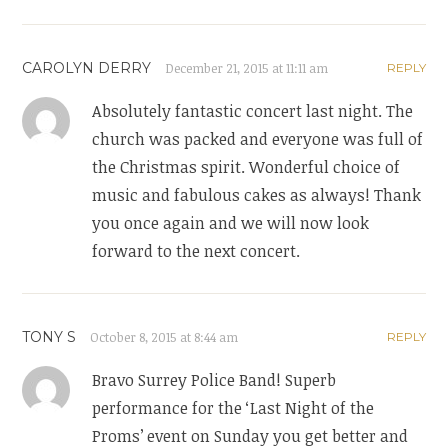
CAROLYN DERRY
December 21, 2015 at 11:11 am
REPLY
Absolutely fantastic concert last night. The
church was packed and everyone was full of
the Christmas spirit. Wonderful choice of
music and fabulous cakes as always! Thank
you once again and we will now look
forward to the next concert.
TONY S
October 8, 2015 at 8:44 am
REPLY
Bravo Surrey Police Band! Superb
performance for the ‘Last Night of the
Proms’ event on Sunday you get better and