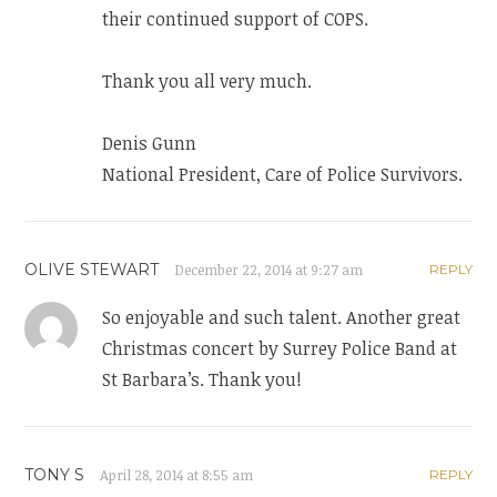
their continued support of COPS.
Thank you all very much.
Denis Gunn
National President, Care of Police Survivors.
OLIVE STEWART
December 22, 2014 at 9:27 am
REPLY
So enjoyable and such talent. Another great
Christmas concert by Surrey Police Band at
St Barbara’s. Thank you!
TONY S
April 28, 2014 at 8:55 am
REPLY