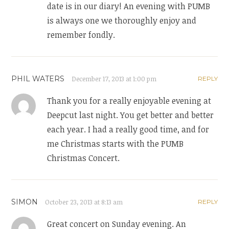
date is in our diary! An evening with PUMB
is always one we thoroughly enjoy and
remember fondly.
PHIL WATERS
December 17, 2013 at 1:00 pm
REPLY
Thank you for a really enjoyable evening at
Deepcut last night. You get better and better
each year. I had a really good time, and for
me Christmas starts with the PUMB
Christmas Concert.
SIMON
October 23, 2013 at 8:13 am
REPLY
Great concert on Sunday evening. An