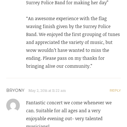
Surrey Police Band for making her day”
“An awesome experience with the flag
waving finish given by the Surrey Police
Band. We enjoyed the first grouping of tunes
and appreciated the variety of music, but
wow wouldn’t have wanted to miss the
ending. Please pass on my thanks for
bringing alive our community.”
BRYONY
May 2, 2016 at 11:22 am
REPLY
Fantastic concert we come whenever we
can. Suitable for all ages and a very
enjoyable evening out- very talented
musicians!