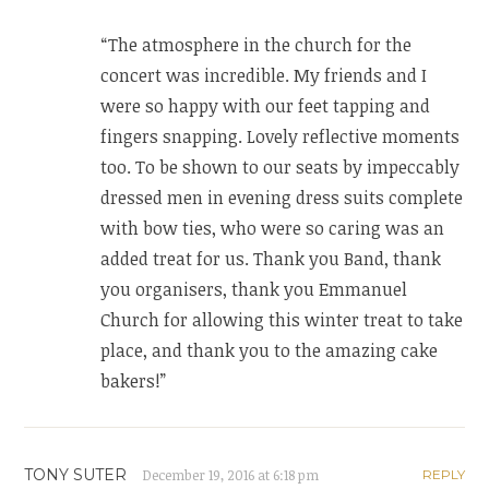
“The atmosphere in the church for the
concert was incredible. My friends and I
were so happy with our feet tapping and
fingers snapping. Lovely reflective moments
too. To be shown to our seats by impeccably
dressed men in evening dress suits complete
with bow ties, who were so caring was an
added treat for us. Thank you Band, thank
you organisers, thank you Emmanuel
Church for allowing this winter treat to take
place, and thank you to the amazing cake
bakers!”
TONY SUTER
December 19, 2016 at 6:18 pm
REPLY