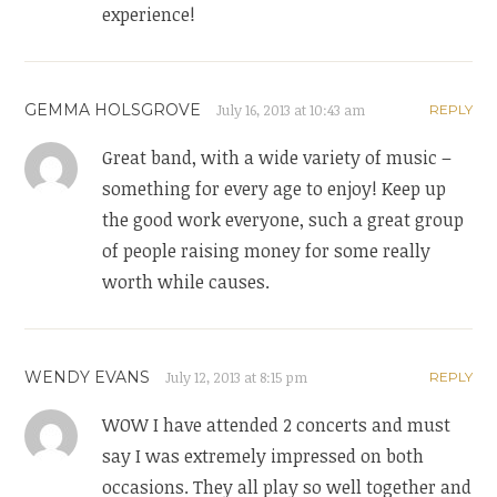
experience!
GEMMA HOLSGROVE
July 16, 2013 at 10:43 am
REPLY
Great band, with a wide variety of music –
something for every age to enjoy! Keep up
the good work everyone, such a great group
of people raising money for some really
worth while causes.
WENDY EVANS
July 12, 2013 at 8:15 pm
REPLY
WOW I have attended 2 concerts and must
say I was extremely impressed on both
occasions. They all play so well together and