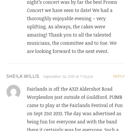
night’s concert was by far the best Proms
Concert we have seen to date! We had a
thoroughly enjoyable evening – very
uplifting. As always, the cakes were
amazing! Thank you to all the talented
musicians, the committee and to Sue. We
are looking forward to the next event.
SHEILA WILLIS
September 24, 2013 at 7:34 pm
REPLY
Fairlands is off the A323 Aldershot Road
Worplesdon just outside of Guildford. PUMB
came to play at the Fairlands Festival of Fun
on Sept 21st 2013. The day was advertised as
being fun for everyone and with the band
there it certainly was for everyone. Such a