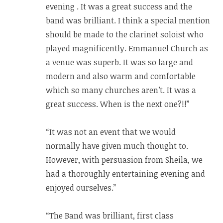
evening . It was a great success and the
band was brilliant. I think a special mention
should be made to the clarinet soloist who
played magnificently. Emmanuel Church as
a venue was superb. It was so large and
modern and also warm and comfortable
which so many churches aren’t. It was a
great success. When is the next one?!!”
“It was not an event that we would
normally have given much thought to.
However, with persuasion from Sheila, we
had a thoroughly entertaining evening and
enjoyed ourselves.”
“The Band was brilliant, first class