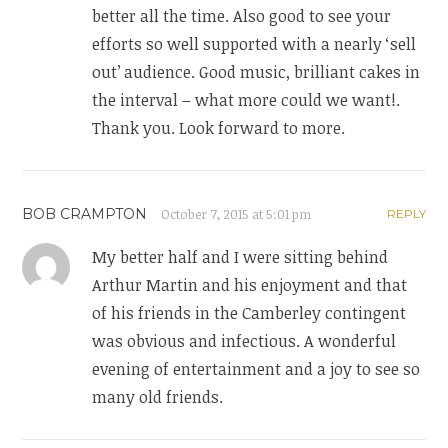
better all the time. Also good to see your
efforts so well supported with a nearly ‘sell
out’ audience. Good music, brilliant cakes in
the interval – what more could we want!.
Thank you. Look forward to more.
BOB CRAMPTON
October 7, 2015 at 5:01 pm
REPLY
My better half and I were sitting behind
Arthur Martin and his enjoyment and that
of his friends in the Camberley contingent
was obvious and infectious. A wonderful
evening of entertainment and a joy to see so
many old friends.