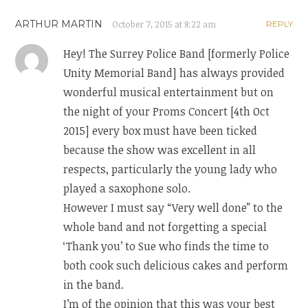
ARTHUR MARTIN
October 7, 2015 at 8:22 am
REPLY
Hey! The Surrey Police Band [formerly Police
Unity Memorial Band] has always provided
wonderful musical entertainment but on
the night of your Proms Concert [4th Oct
2015] every box must have been ticked
because the show was excellent in all
respects, particularly the young lady who
played a saxophone solo.
However I must say “Very well done” to the
whole band and not forgetting a special
‘Thank you’ to Sue who finds the time to
both cook such delicious cakes and perform
in the band.
I’m of the opinion that this was your best