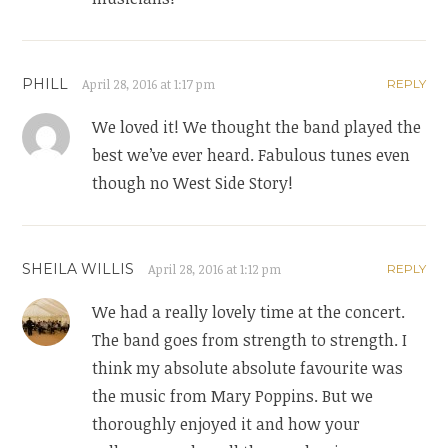
PHILL
April 28, 2016 at 1:17 pm
REPLY
We loved it! We thought the band played the
best we’ve ever heard. Fabulous tunes even
though no West Side Story!
SHEILA WILLIS
April 28, 2016 at 1:12 pm
REPLY
We had a really lovely time at the concert.
The band goes from strength to strength. I
think my absolute absolute favourite was
the music from Mary Poppins. But we
thoroughly enjoyed it and how your