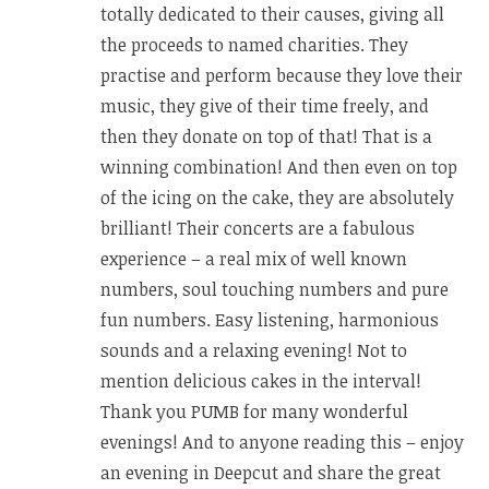
totally dedicated to their causes, giving all
the proceeds to named charities. They
practise and perform because they love their
music, they give of their time freely, and
then they donate on top of that! That is a
winning combination! And then even on top
of the icing on the cake, they are absolutely
brilliant! Their concerts are a fabulous
experience – a real mix of well known
numbers, soul touching numbers and pure
fun numbers. Easy listening, harmonious
sounds and a relaxing evening! Not to
mention delicious cakes in the interval!
Thank you PUMB for many wonderful
evenings! And to anyone reading this – enjoy
an evening in Deepcut and share the great