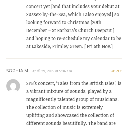
concert yet [and that includes your debut at
Sussex-by-the-Sea, which I also enjoyed] so
looking forward to Christmas [20th
December – St Barbara’s Church Deepcut ]
and hoping to re-schedule my calendar to be
at Lakeside, Frimley Green. [ Fri 6th Nov.]
SOPHIA M
April 29, 2015 at 5:36 am
REPLY
SPB’s concert, ‘Tales from the British Isles’, is
a vibrant mixture of sounds, played by a
magnificently talented group of musicians.
The collection of music is extremely
uplifting and showcased the collection of
different sounds beautifully. The band are