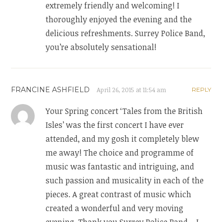
extremely friendly and welcoming! I
thoroughly enjoyed the evening and the
delicious refreshments. Surrey Police Band,
you’re absolutely sensational!
FRANCINE ASHFIELD
April 26, 2015 at 11:54 am
REPLY
Your Spring concert ‘Tales from the British
Isles’ was the first concert I have ever
attended, and my gosh it completely blew
me away! The choice and programme of
music was fantastic and intriguing, and
such passion and musicality in each of the
pieces. A great contrast of music which
created a wonderful and very moving