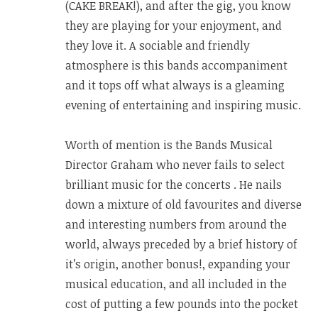
(CAKE BREAK!), and after the gig, you know
they are playing for your enjoyment, and
they love it. A sociable and friendly
atmosphere is this bands accompaniment
and it tops off what always is a gleaming
evening of entertaining and inspiring music.
Worth of mention is the Bands Musical
Director Graham who never fails to select
brilliant music for the concerts . He nails
down a mixture of old favourites and diverse
and interesting numbers from around the
world, always preceded by a brief history of
it’s origin, another bonus!, expanding your
musical education, and all included in the
cost of putting a few pounds into the pocket