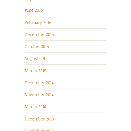
June 2016
February 2016
December 2015
October 2015
August 2015
March 2015
December 2014
November 2014
March 2014
December 2013
November 2013