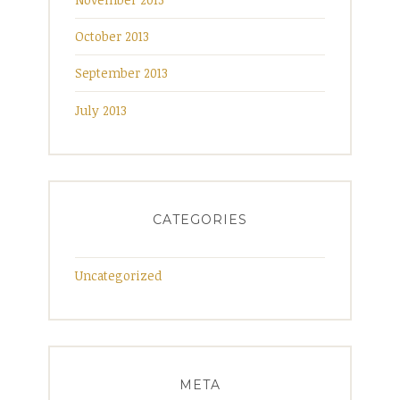
October 2013
September 2013
July 2013
CATEGORIES
Uncategorized
META