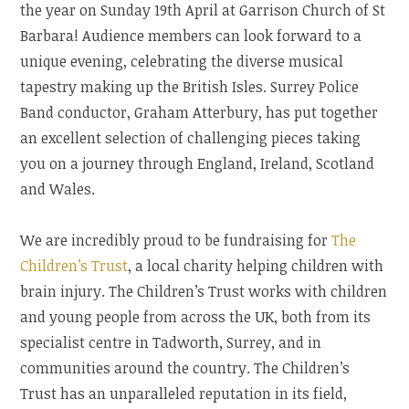
the year on Sunday 19th April at Garrison Church of St
Barbara! Audience members can look forward to a
unique evening, celebrating the diverse musical
tapestry making up the British Isles. Surrey Police
Band conductor, Graham Atterbury, has put together
an excellent selection of challenging pieces taking
you on a journey through England, Ireland, Scotland
and Wales.
We are incredibly proud to be fundraising for
The
Children’s Trust
, a local charity helping children with
brain injury. The Children’s Trust works with children
and young people from across the UK, both from its
specialist centre in Tadworth, Surrey, and in
communities around the country. The Children’s
Trust has an unparalleled reputation in its field,