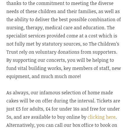
thanks to the commitment to meeting the diverse
needs of these children and their families, as well as
the ability to deliver the best possible combination of
nursing, therapy, medical care and education. The
specialist services provided come at a cost which is
not fully met by statutory sources, so The Children’s
Trust rely on voluntary donations from supporters.
By supporting our concerts, you will be helping to
fund vital building works, key members of staff, new
equipment, and much much more!
As always, our infamous selection of home made
cakes will be on offer during the interval. Tickets are
just £5 for adults, £4 for under 16s and free for under
5s, and are available to buy online by
clicking here
.
Alternatively, you can call our box office to book on