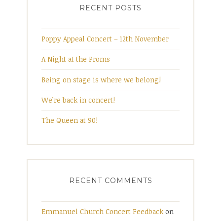
RECENT POSTS
Poppy Appeal Concert – 12th November
A Night at the Proms
Being on stage is where we belong!
We’re back in concert!
The Queen at 90!
RECENT COMMENTS
Emmanuel Church Concert Feedback
on