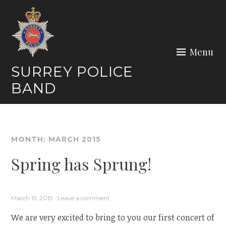
Skip
to
content
Menu
SURREY POLICE
BAND
MONTH:
MARCH 2015
Spring has Sprung!
March 15, 2015
Leave a comment
We are very excited to bring to you our first concert of