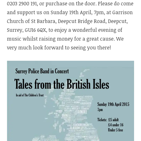
0203 2900 191, or purchase on the door. Please do come
and support us on Sunday 19th April, 7pm, at Garrison
Church of St Barbara, Deepcut Bridge Road, Deepcut,
Surrey, GU16 6QX, to enjoy a wonderful evening of
music whilst raising money for a great cause. We
very much look forward to seeing you there!