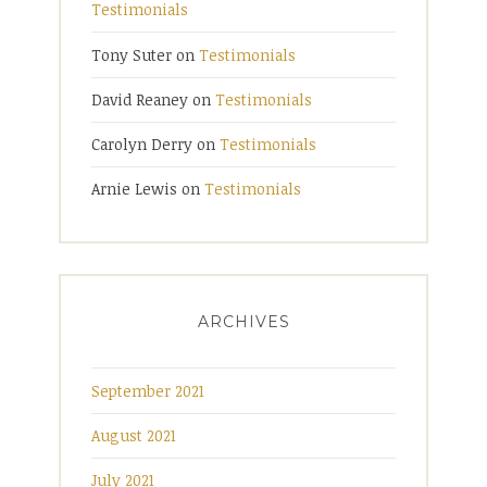
Testimonials
Tony Suter
on
Testimonials
David Reaney
on
Testimonials
Carolyn Derry
on
Testimonials
Arnie Lewis
on
Testimonials
ARCHIVES
September 2021
August 2021
July 2021