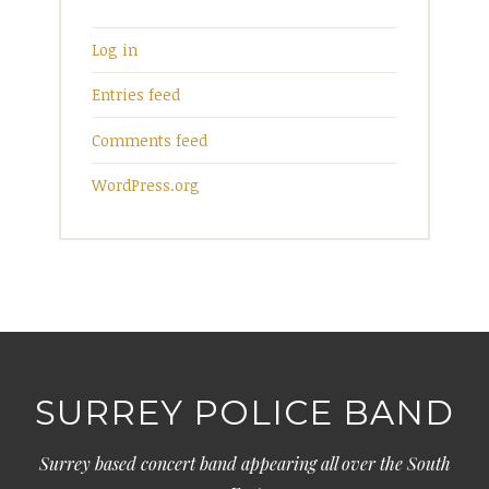
Log in
Entries feed
Comments feed
WordPress.org
SURREY POLICE BAND
Surrey based concert band appearing all over the South