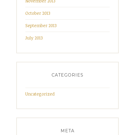
November 2013
October 2013
September 2013
July 2013
CATEGORIES
Uncategorized
META