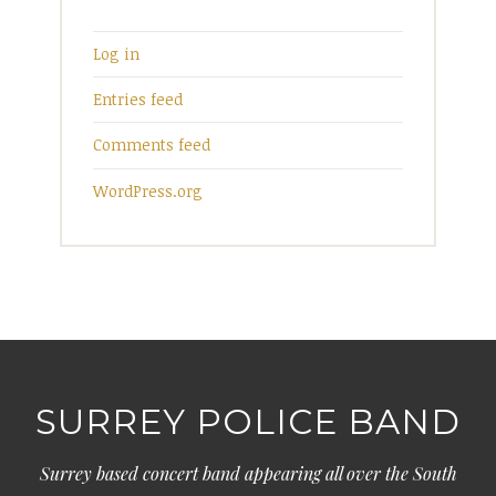
Log in
Entries feed
Comments feed
WordPress.org
SURREY POLICE BAND
Surrey based concert band appearing all over the South