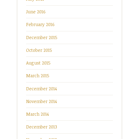
June 2016
February 2016
December 2015
October 2015
August 2015
March 2015
December 2014
November 2014
March 2014
December 2013