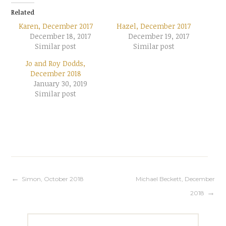
Related
Karen, December 2017
Hazel, December 2017
December 18, 2017
December 19, 2017
Similar post
Similar post
Jo and Roy Dodds,
December 2018
January 30, 2019
Similar post
Post
Simon, October 2018
Michael Beckett, December
2018
navigation