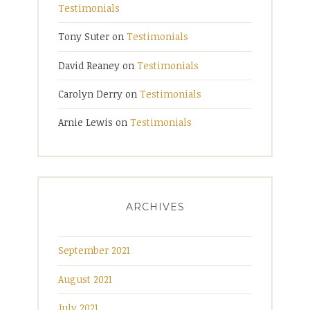
Testimonials
Tony Suter
on
Testimonials
David Reaney
on
Testimonials
Carolyn Derry
on
Testimonials
Arnie Lewis
on
Testimonials
ARCHIVES
September 2021
August 2021
July 2021