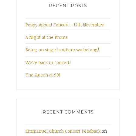
RECENT POSTS
Poppy Appeal Concert – 12th November
A Night at the Proms
Being on stage is where we belong!
We’re back in concert!
The Queen at 90!
RECENT COMMENTS
Emmanuel Church Concert Feedback
on