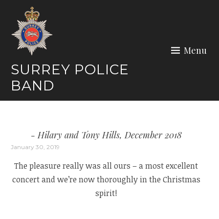
Skip
to
content
Menu
SURREY POLICE
BAND
Hilary and Tony Hills, December 2018
January 30, 2019
The pleasure really was all ours – a most excellent
concert and we’re now thoroughly in the Christmas
spirit!