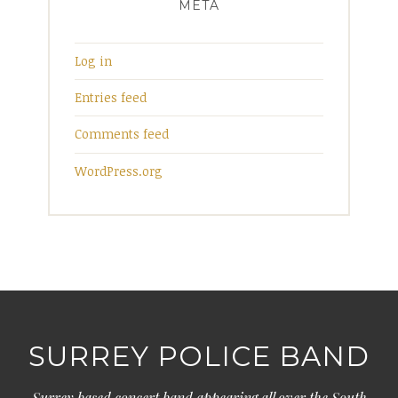
META
Log in
Entries feed
Comments feed
WordPress.org
SURREY POLICE BAND
Surrey based concert band appearing all over the South