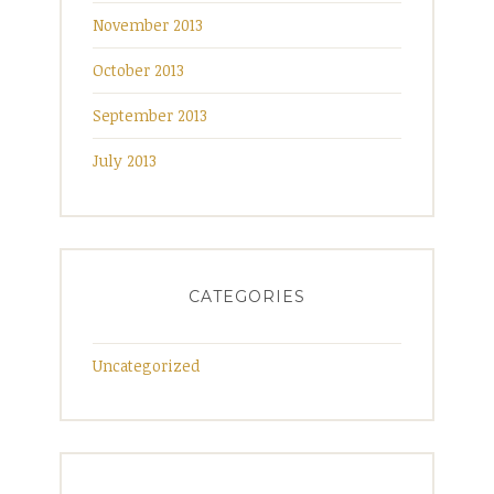
November 2013
October 2013
September 2013
July 2013
CATEGORIES
Uncategorized