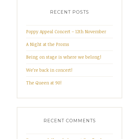
navigation
RECENT POSTS
Poppy Appeal Concert – 12th November
A Night at the Proms
Being on stage is where we belong!
We’re back in concert!
The Queen at 90!
RECENT COMMENTS