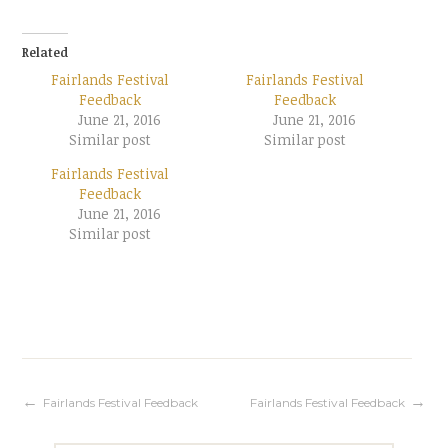
Related
Fairlands Festival
Fairlands Festival
Feedback
Feedback
June 21, 2016
June 21, 2016
Similar post
Similar post
Fairlands Festival
Feedback
June 21, 2016
Similar post
Post
Fairlands Festival Feedback
Fairlands Festival Feedback