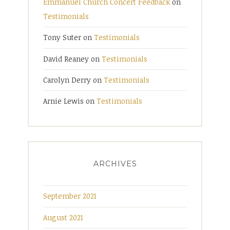
Emmanuel Church Concert Feedback
on
Testimonials
Tony Suter
on
Testimonials
David Reaney
on
Testimonials
Carolyn Derry
on
Testimonials
Arnie Lewis
on
Testimonials
ARCHIVES
September 2021
August 2021