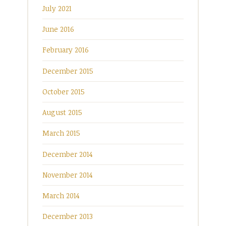
July 2021
June 2016
February 2016
December 2015
October 2015
August 2015
March 2015
December 2014
November 2014
March 2014
December 2013