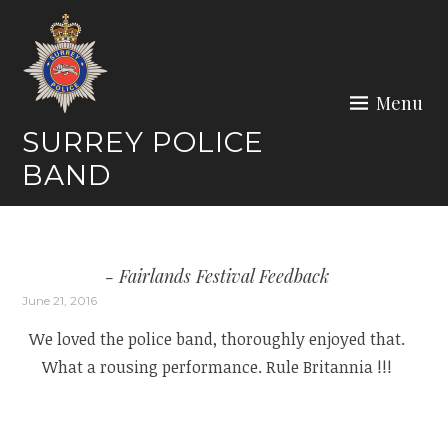
Skip
to
content
Menu
SURREY POLICE
BAND
Fairlands Festival Feedback
June 21, 2016
We loved the police band, thoroughly enjoyed that.
What a rousing performance. Rule Britannia !!!