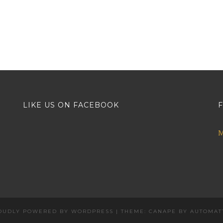
LIKE US ON FACEBOOK
F
M
OUDLY POWERED BY WORDPRESS
|
THEME: CANAPE BY
AUTOMAT