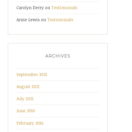
Carolyn Derry
on
Testimonials
Arnie Lewis
on
Testimonials
ARCHIVES
September 2021
August 2021
July 2021
June 2016
February 2016