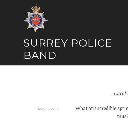
Skip
to
content
SURREY POLICE
BAND
Carol
What an incredible spring
May 13, 2018
music