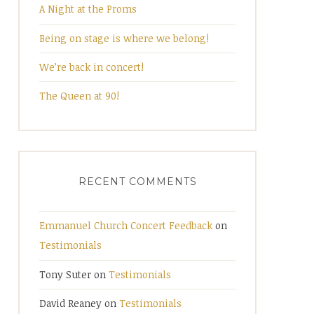
A Night at the Proms
Being on stage is where we belong!
We’re back in concert!
The Queen at 90!
RECENT COMMENTS
Emmanuel Church Concert Feedback
on
Testimonials
Tony Suter
on
Testimonials
David Reaney
on
Testimonials