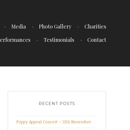
Media
Photo Gallery
Charities
erformances
Testimonials
Contact
RECENT POSTS
Poppy Appeal Concert – 12th November