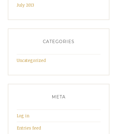
July 2013
CATEGORIES
Uncategorized
META
Log in
Entries feed