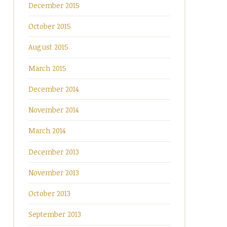
December 2015
October 2015
August 2015
March 2015
December 2014
November 2014
March 2014
December 2013
November 2013
October 2013
September 2013