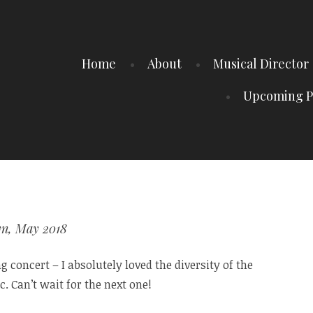
Home
About
Musical Director
Upcoming P
yn, May 2018
 concert – I absolutely loved the diversity of the
. Can’t wait for the next one!