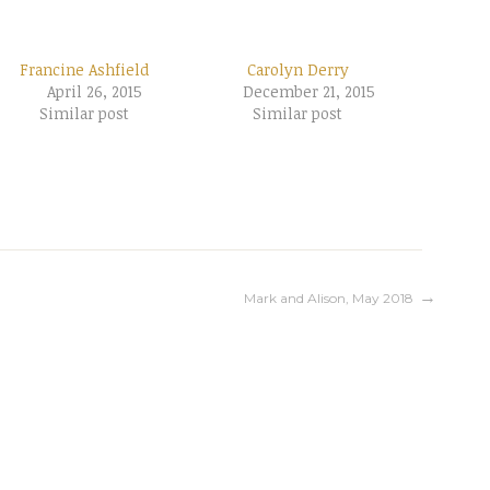
Francine Ashfield
Carolyn Derry
April 26, 2015
December 21, 2015
Similar post
Similar post
Mark and Alison, May 2018