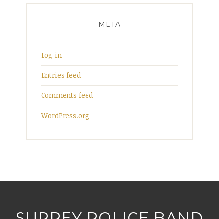
META
Log in
Entries feed
Comments feed
WordPress.org
SURREY POLICE BAND