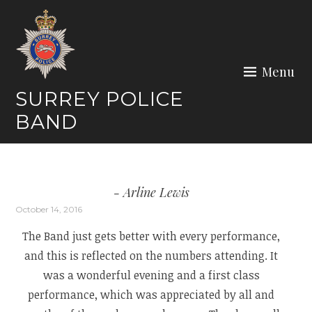
Skip
to
content
Menu
SURREY POLICE
BAND
Arline Lewis
October 14, 2016
The Band just gets better with every performance,
and this is reflected on the numbers attending. It
was a wonderful evening and a first class
performance, which was appreciated by all and