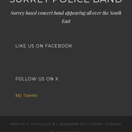
Surrey based concert band appearing all over the South
East
LIKE US ON FACEBOOK
FOLLOW US ON X
My Tweets
PROUDLY POWERED BY WORDPRESS
|
THEME: CANAPE