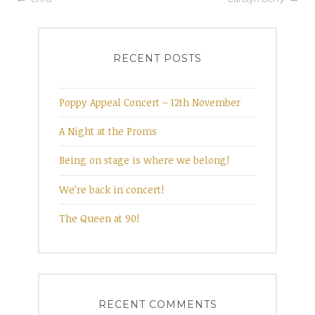
Post
navigation
RECENT POSTS
Poppy Appeal Concert – 12th November
A Night at the Proms
Being on stage is where we belong!
We’re back in concert!
The Queen at 90!
RECENT COMMENTS