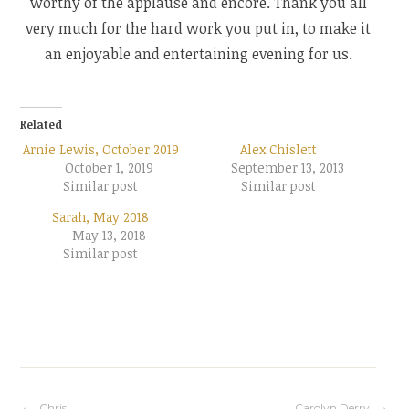
worthy of the applause and encore. Thank you all
very much for the hard work you put in, to make it
an enjoyable and entertaining evening for us.
Related
Arnie Lewis, October 2019
Alex Chislett
October 1, 2019
September 13, 2013
Similar post
Similar post
Sarah, May 2018
May 13, 2018
Similar post
Chris
Carolyn Derry