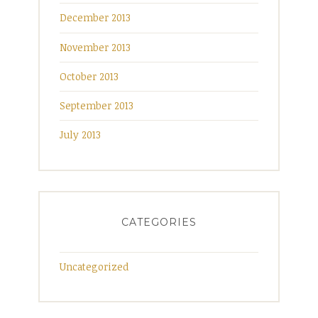
December 2013
November 2013
October 2013
September 2013
July 2013
CATEGORIES
Uncategorized