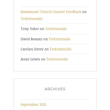
Emmanuel Church Concert Feedback
on
Testimonials
Tony Suter
on
Testimonials
David Reaney
on
Testimonials
Carolyn Derry
on
Testimonials
Arnie Lewis
on
Testimonials
ARCHIVES
September 2021