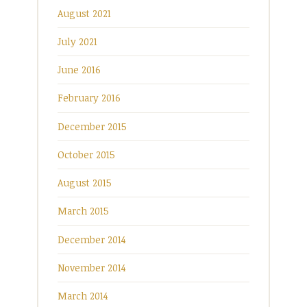
August 2021
July 2021
June 2016
February 2016
December 2015
October 2015
August 2015
March 2015
December 2014
November 2014
March 2014