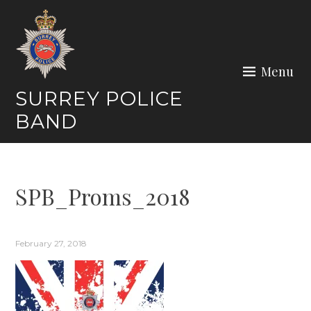
Skip
to
content
Menu
SURREY POLICE
BAND
SPB_Proms_2018
February 27, 2018