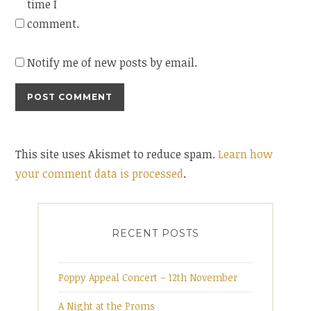
time I
comment.
Notify me of new posts by email.
This site uses Akismet to reduce spam.
Learn how
your comment data is processed
.
RECENT POSTS
Poppy Appeal Concert – 12th November
A Night at the Proms