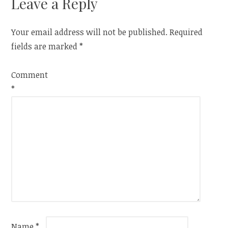
Leave a Reply
Your email address will not be published.
Required
fields are marked
*
Comment
*
Name
*