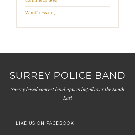
Comments feed
WordPress.org
SURREY POLICE BAND
Surrey based concert band appearing all over the South
East
LIKE US ON FACEBOOK