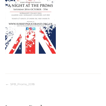
Post
SPB_Proms_2018
navigation