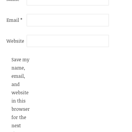
Email
*
Website
Save my
name,
email,
and
website
in this
browser
for the
next