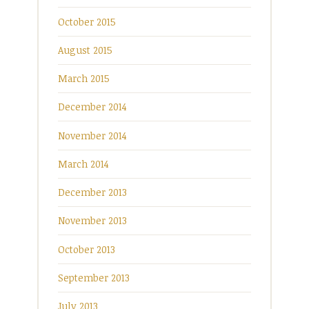
October 2015
August 2015
March 2015
December 2014
November 2014
March 2014
December 2013
November 2013
October 2013
September 2013
July 2013