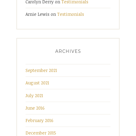
Carolyn Derry
on
Testimonials
Arnie Lewis
on
Testimonials
ARCHIVES
September 2021
August 2021
July 2021
June 2016
February 2016
December 2015