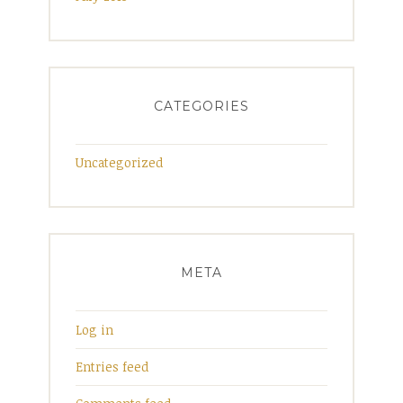
CATEGORIES
Uncategorized
META
Log in
Entries feed