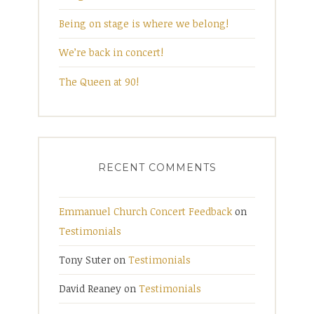
Being on stage is where we belong!
We’re back in concert!
The Queen at 90!
RECENT COMMENTS
Emmanuel Church Concert Feedback
on
Testimonials
Tony Suter
on
Testimonials
David Reaney
on
Testimonials