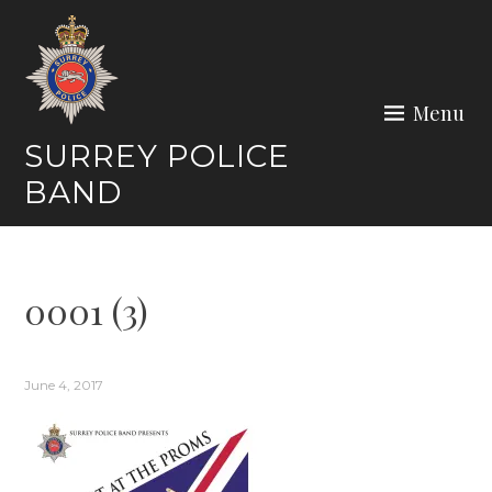
Skip
to
content
Menu
SURREY POLICE
BAND
0001 (3)
June 4, 2017