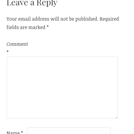
Leave a Reply
Your email address will not be published.
Required
fields are marked
*
Comment
*
Name
*