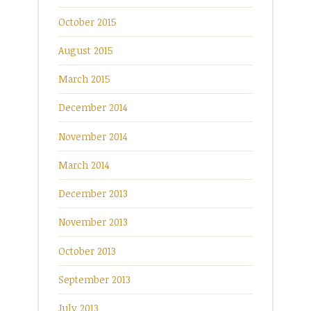
October 2015
August 2015
March 2015
December 2014
November 2014
March 2014
December 2013
November 2013
October 2013
September 2013
July 2013