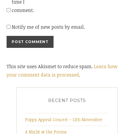
time I
comment.
Notify me of new posts by email.
This site uses Akismet to reduce spam.
Learn how
your comment data is processed
.
RECENT POSTS
Poppy Appeal Concert – 12th November
A Night at the Proms