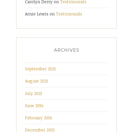
Carolyn Derry
on
Testimonials
Arnie Lewis
on
Testimonials
ARCHIVES
September 2021
August 2021
July 2021
June 2016
February 2016
December 2015