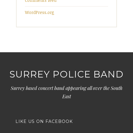
Comments feed
WordPress.org
SURREY POLICE BAND
Surrey based concert band appearing all over the South
East
LIKE US ON FACEBOOK