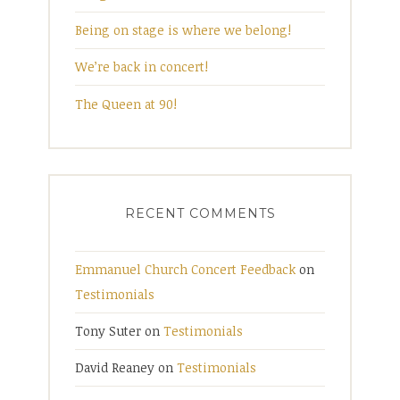
Being on stage is where we belong!
We’re back in concert!
The Queen at 90!
RECENT COMMENTS
Emmanuel Church Concert Feedback
on
Testimonials
Tony Suter
on
Testimonials
David Reaney
on
Testimonials