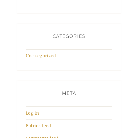
CATEGORIES
Uncategorized
META
Log in
Entries feed