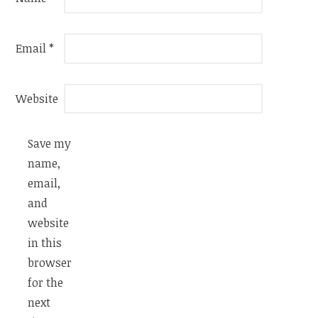
Email
*
Website
Save my
name,
email,
and
website
in this
browser
for the
next