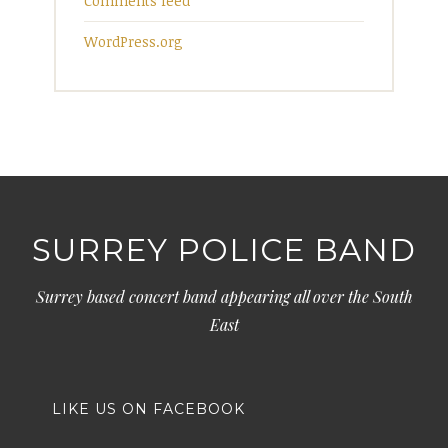
Comments feed
WordPress.org
SURREY POLICE BAND
Surrey based concert band appearing all over the South
East
LIKE US ON FACEBOOK