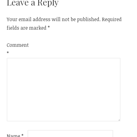
Leave a Reply
Your email address will not be published.
Required
fields are marked
*
Comment
*
Name
*