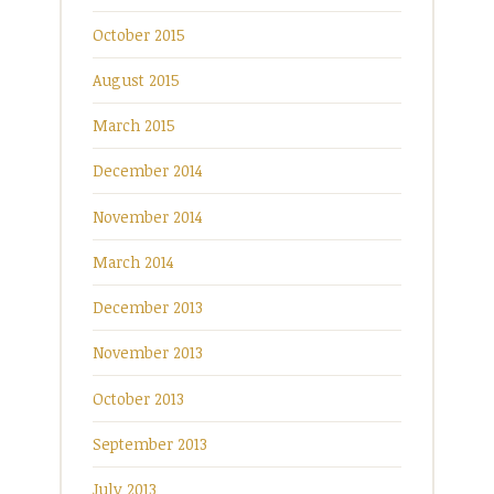
October 2015
August 2015
March 2015
December 2014
November 2014
March 2014
December 2013
November 2013
October 2013
September 2013
July 2013