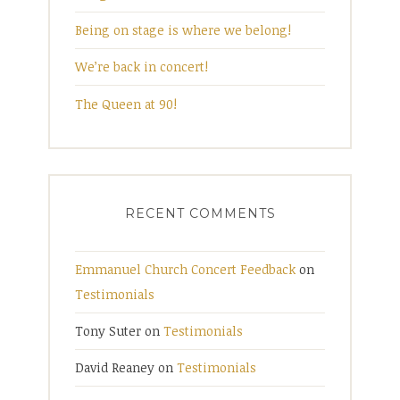
Being on stage is where we belong!
We’re back in concert!
The Queen at 90!
RECENT COMMENTS
Emmanuel Church Concert Feedback
on
Testimonials
Tony Suter
on
Testimonials
David Reaney
on
Testimonials