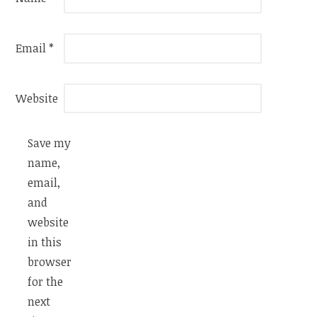
Email
*
Website
Save my
name,
email,
and
website
in this
browser
for the
next