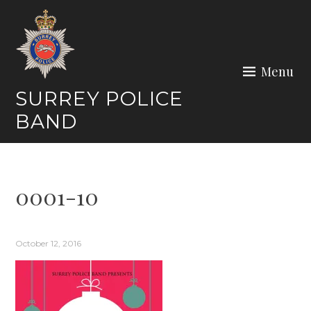
Skip
to
content
Menu
SURREY POLICE
BAND
0001-10
October 12, 2016