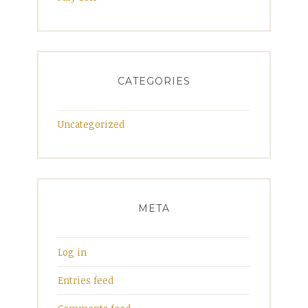
CATEGORIES
Uncategorized
META
Log in
Entries feed