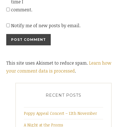
time I
comment.
Notify me of new posts by email.
This site uses Akismet to reduce spam.
Learn how
your comment data is processed
.
RECENT POSTS
Poppy Appeal Concert – 12th November
A Night at the Proms