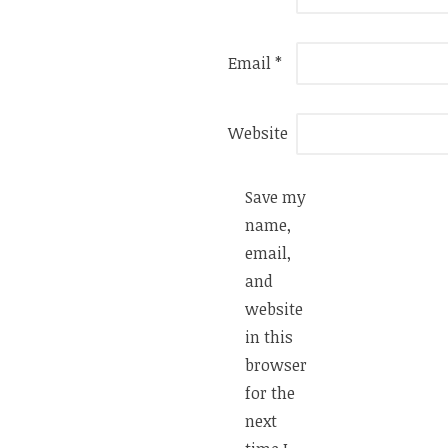
Email
*
Website
Save my
name,
email,
and
website
in this
browser
for the
next