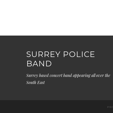
SURREY POLICE
BAND
Surrey based concert band appearing all over the
South East
PR