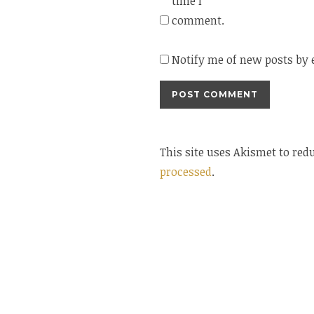
time I
comment.
Notify me of new posts by 
This site uses Akismet to re
processed
.