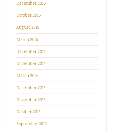
December 2015
October 2015
August 2015
March 2015
December 2014
November 2014
March 2014
December 2013
November 2013
October 2013
September 2013