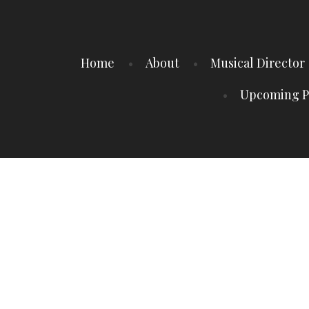
Home
About
Musical Director
Upcoming P