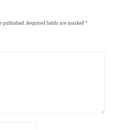
e published.
Required fields are marked
*