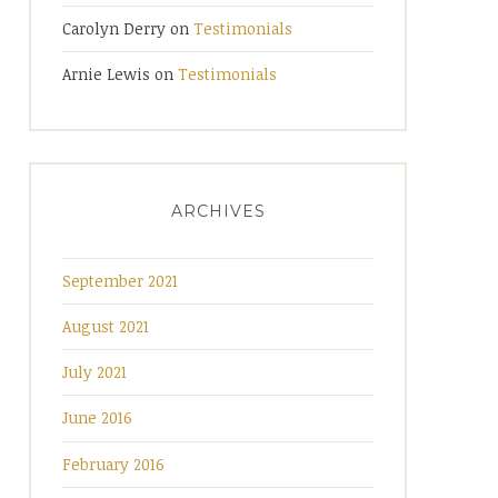
Carolyn Derry
on
Testimonials
Arnie Lewis
on
Testimonials
ARCHIVES
September 2021
August 2021
July 2021
June 2016
February 2016