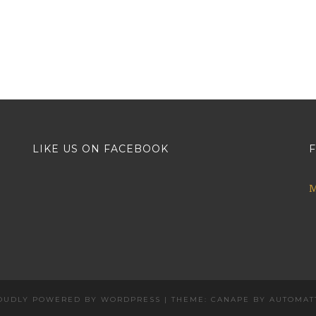
LIKE US ON FACEBOOK
F
M
OUDLY POWERED BY WORDPRESS
|
THEME: CANAPE BY
AUTOMAT