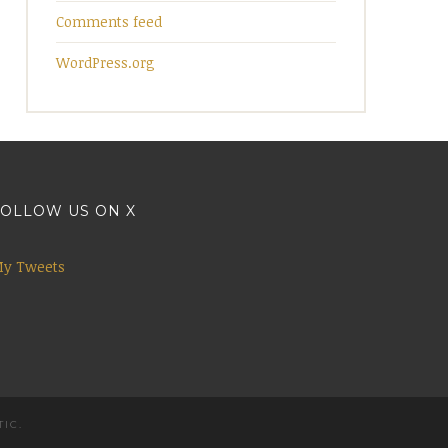
Comments feed
WordPress.org
OLLOW US ON X
y Tweets
TIC
.