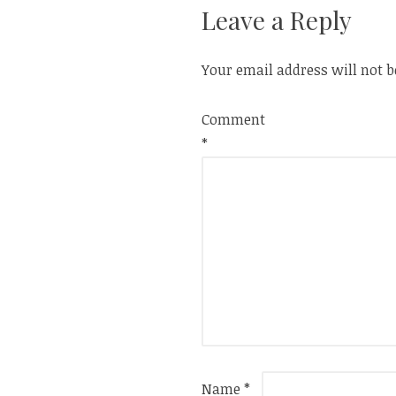
Leave a Reply
Your email address will not b
Comment
*
Name
*