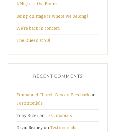
A Night at the Proms
Being on stage is where we belong!
We’re back in concert!
The Queen at 90!
RECENT COMMENTS
Emmanuel Church Concert Feedback
on
Testimonials
Tony Suter
on
Testimonials
David Reaney
on
Testimonials