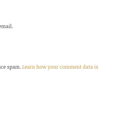
email.
duce spam.
Learn how your comment data is