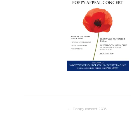
Post
Poppy concert 2018
navigation