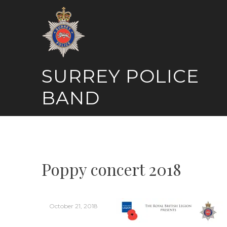
Skip
to
content
SURREY POLICE
BAND
Poppy concert 2018
October 21, 2018