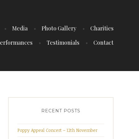
Media
Photo Gallery
Charities
erformances
Testimonials
Contact
RECENT POSTS
Poppy Appeal Concert – 12th November