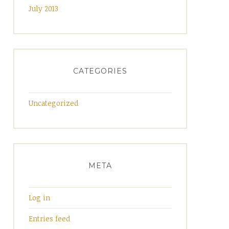
July 2013
CATEGORIES
Uncategorized
META
Log in
Entries feed