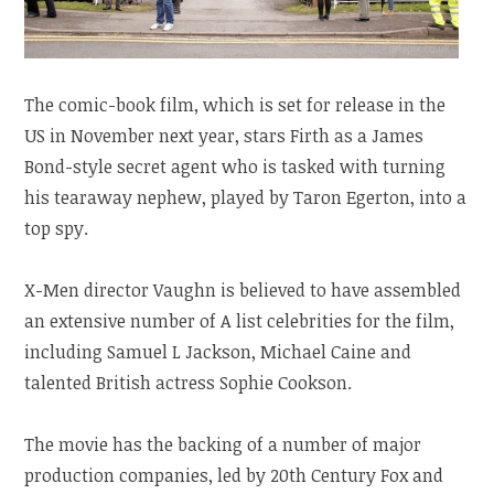
The comic-book film, which is set for release in the
US in November next year, stars Firth as a James
Bond-style secret agent who is tasked with turning
his tearaway nephew, played by Taron Egerton, into a
top spy.
X-Men director Vaughn is believed to have assembled
an extensive number of A list celebrities for the film,
including Samuel L Jackson, Michael Caine and
talented British actress Sophie Cookson.
The movie has the backing of a number of major
production companies, led by 20th Century Fox and