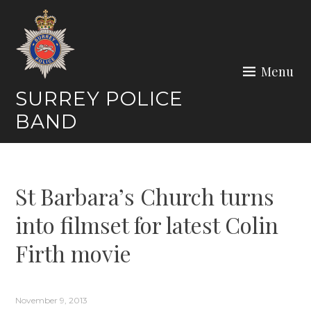
Skip
to
content
Menu
SURREY POLICE
BAND
St Barbara’s Church turns
into filmset for latest Colin
Firth movie
November 9, 2013