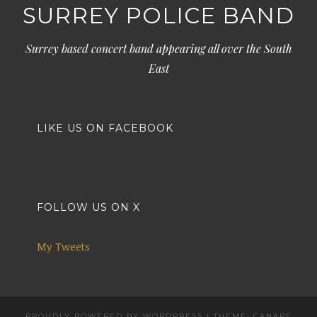
SURREY POLICE BAND
Surrey based concert band appearing all over the South
East
LIKE US ON FACEBOOK
FOLLOW US ON X
My Tweets
PROUDLY POWERED BY WORDPRESS
|
THEME: CANAPE