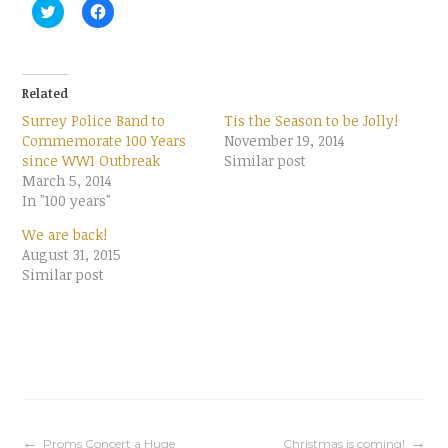
C
C
l
l
i
i
c
c
k
k
t
t
o
o
Related
s
s
h
h
Surrey Police Band to
Tis the Season to be Jolly!
a
a
r
r
Commemorate 100 Years
November 19, 2014
e
e
since WW1 Outbreak
Similar post
o
o
n
n
March 5, 2014
T
F
In "100 years"
w
a
i
c
t
e
We are back!
t
b
August 31, 2015
e
o
r
o
Similar post
(
k
O
(
p
O
e
p
n
e
s
n
i
s
n
i
n
n
e
n
w
e
w
w
i
w
Proms Concert a Huge
Christmas is coming!