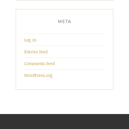
META
Log in
Entries feed
Comments feed
WordPress.org