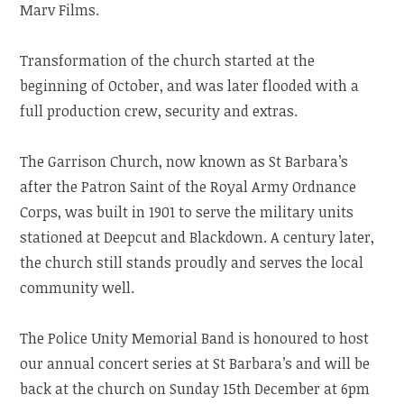
Marv Films.
Transformation of the church started at the
beginning of October, and was later flooded with a
full production crew, security and extras.
The Garrison Church, now known as St Barbara’s
after the Patron Saint of the Royal Army Ordnance
Corps, was built in 1901 to serve the military units
stationed at Deepcut and Blackdown. A century later,
the church still stands proudly and serves the local
community well.
The Police Unity Memorial Band is honoured to host
our annual concert series at St Barbara’s and will be
back at the church on Sunday 15th December at 6pm