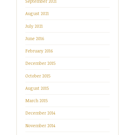
September 2021
August 2021
July 2021
June 2016
February 2016
December 2015
October 2015
August 2015
March 2015
December 2014
November 2014