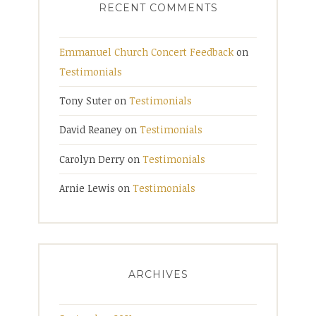
RECENT COMMENTS
Emmanuel Church Concert Feedback
on
Testimonials
Tony Suter
on
Testimonials
David Reaney
on
Testimonials
Carolyn Derry
on
Testimonials
Arnie Lewis
on
Testimonials
ARCHIVES