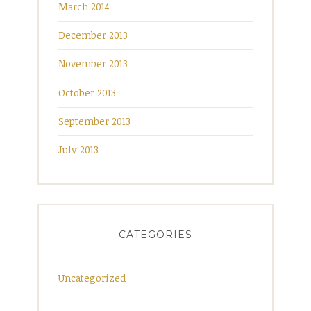
March 2014
December 2013
November 2013
October 2013
September 2013
July 2013
CATEGORIES
Uncategorized