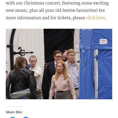
with our Christmas concert, featuring some exciting
new music, plus all your old festive favourites! For
more information and for tickets, please
click here
.
Share this: