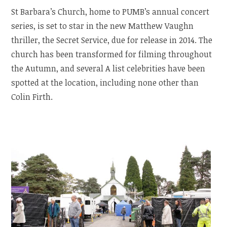
St Barbara’s Church, home to PUMB’s annual concert
series, is set to star in the new Matthew Vaughn
thriller, the Secret Service, due for release in 2014. The
church has been transformed for filming throughout
the Autumn, and several A list celebrities have been
spotted at the location, including none other than
Colin Firth.