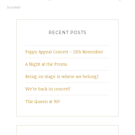
Post
n
i
d
n
Success!
o
d
w
o
navigation
)
w
)
RECENT POSTS
Poppy Appeal Concert – 12th November
A Night at the Proms
Being on stage is where we belong!
We’re back in concert!
The Queen at 90!