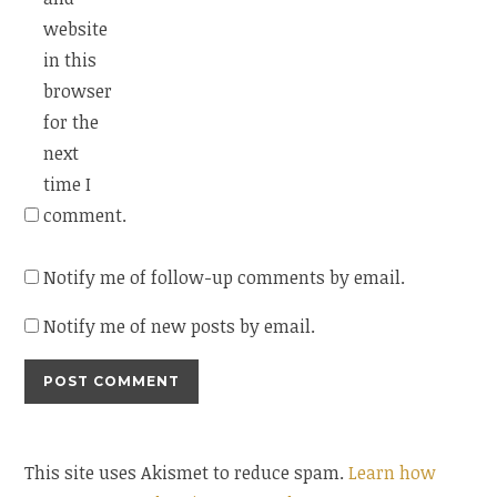
website
in this
browser
for the
next
time I
comment.
Notify me of follow-up comments by email.
Notify me of new posts by email.
This site uses Akismet to reduce spam.
Learn how