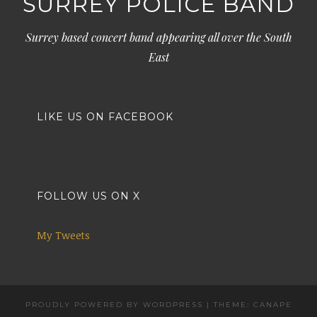
SURREY POLICE BAND
Surrey based concert band appearing all over the South
East
LIKE US ON FACEBOOK
FOLLOW US ON X
My Tweets
PROUDLY POWERED BY WORDPRESS
|
THEME: CANAPE