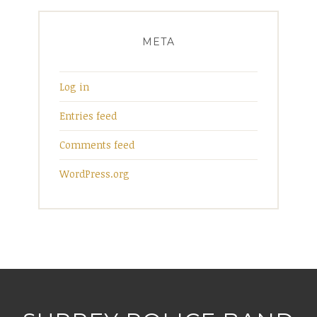
META
Log in
Entries feed
Comments feed
WordPress.org