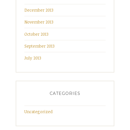
December 2013
November 2013
October 2013
September 2013
July 2013
CATEGORIES
Uncategorized