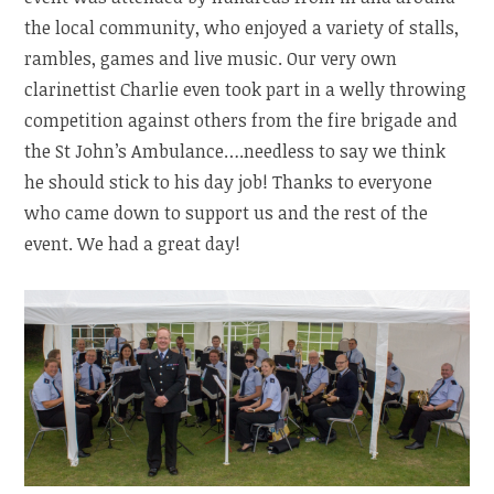
the local community, who enjoyed a variety of stalls,
rambles, games and live music. Our very own
clarinettist Charlie even took part in a welly throwing
competition against others from the fire brigade and
the St John’s Ambulance….needless to say we think
he should stick to his day job! Thanks to everyone
who came down to support us and the rest of the
event. We had a great day!