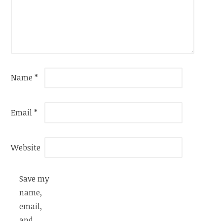
Name
*
Email
*
Website
Save my
name,
email,
and