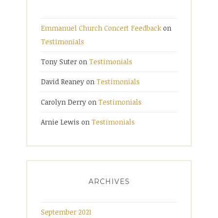
Emmanuel Church Concert Feedback
on
Testimonials
Tony Suter
on
Testimonials
David Reaney
on
Testimonials
Carolyn Derry
on
Testimonials
Arnie Lewis
on
Testimonials
ARCHIVES
September 2021