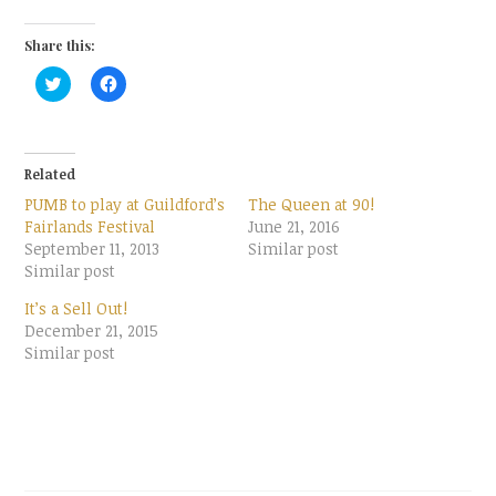
Share this:
C
C
l
l
i
i
c
c
k
k
t
t
o
o
Related
s
s
h
h
PUMB to play at Guildford’s
The Queen at 90!
a
a
r
r
Fairlands Festival
June 21, 2016
e
e
September 11, 2013
Similar post
o
o
n
n
Similar post
T
F
w
a
It’s a Sell Out!
i
c
t
e
December 21, 2015
t
b
Similar post
e
o
r
o
(
k
O
(
p
O
e
p
n
e
s
n
i
s
n
i