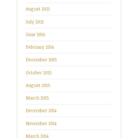
August 2021
July 2021
June 2016
February 2016
December 2015
October 2015
August 2015
March 2015
December 2014
November 2014
March 2014