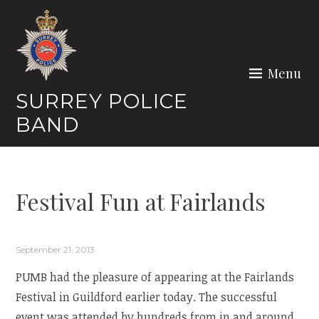
Skip
to
content
Menu
SURREY POLICE
BAND
Festival Fun at Fairlands
September 21, 2013
PUMB had the pleasure of appearing at the Fairlands
Festival in Guildford earlier today. The successful
event was attended by hundreds from in and around