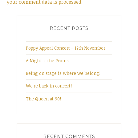
your comment data is processed
.
RECENT POSTS
Poppy Appeal Concert – 12th November
A Night at the Proms
Being on stage is where we belong!
We’re back in concert!
The Queen at 90!
RECENT COMMENTS